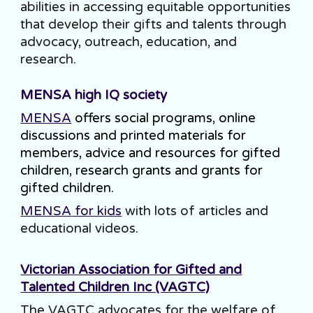
abilities in accessing equitable opportunities
that develop their gifts and talents through
advocacy, outreach, education, and
research.
MENSA high IQ society
MENSA
offers social programs, online
discussions and printed materials for
members, advice and resources for gifted
children, research grants and grants for
gifted children.
MENSA
for kids
with lots of articles and
educational videos.
Victorian Association for Gifted and
Talented Children Inc (VAGTC)
The VAGTC advocates for the welfare of