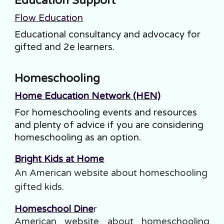
Education Support
Flow Education
Educational consultancy and advocacy for
gifted and 2e learners.
Homeschooling
Home Education Network (HEN)
For homeschooling events and resources
and plenty of advice if you are considering
homeschooling as an option.
Bright Kids at Home
An American website about homeschooling
gift
ed
kids.
Homeschool Dine
r
American website about homeschooling