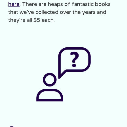
here
. There are heaps of fantastic books
that we've collected over the years and
they're all $5 each.