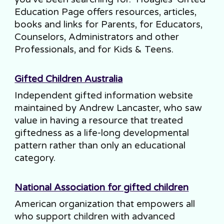
Education Page offers resources, articles,
books and links for Parents, for Educators,
Counselors, Administrators and other
Professionals, and for Kids & Teens.
Gifted Children Australia
Independent gifted information website
maintained by Andrew Lancaster, who saw
value in having a resource that treated
giftedness as a life-long developmental
pattern rather than only an educational
category.
National Association for gifted children
American organization that empowers all
who support children with advanced