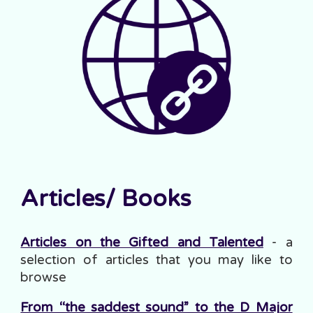
Articles
/ Books
Articles on the Gifted and Talented
- a
selection of articles that you may like to
browse
From “the saddest sound” to the D Major