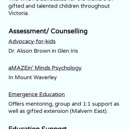
gifted and talented children throughout
Victoria.
Assessment/ Counselling
Advocacy-for-kids
Dr. Alison Brown in Glen Iris
aMAZEin’ Minds Psychology
I
n Mount Waverley
Emergence Education
Offers mentoring, group and 1:1 support as
well as gifted extension (Malvern East).