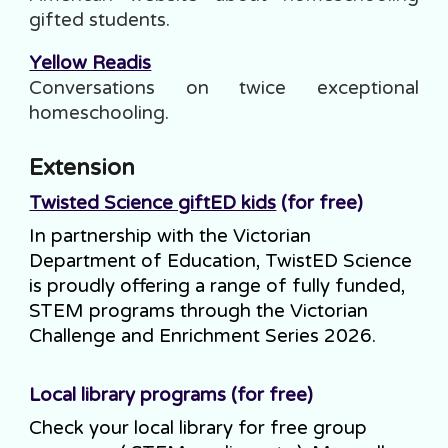
gifted students.
Yellow Readis
Conversations on twice exceptional
homeschooling
.
Extension
Twisted Science giftED kids
(for free)
In partnership with the Victorian
Department of Education, TwistED Science
is proudly offering a range of fully funded,
STEM programs through the Victorian
Challenge and Enrichment Series 2026.
Local library programs (for free)
Check your local library for free group