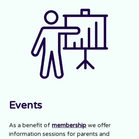
Events
As a benefit of
membership
we offer
information sessions for parents and