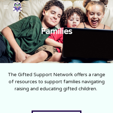
Skip to main content
Skip to navigation
Families
The Gifted Support Network offers a range
of resources to support families navigating
raising and educating gifted children.