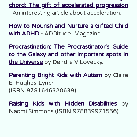
chord: The gift of accelerated progression
- An interesting article about acceleration.
How to Nourish and Nurture a Gifted Child
with ADHD
- ADDitude Magazine
Procrastination: The Procrastinator's Guide
to the Galaxy and other important spots in
the Universe
by Deirdre V Lovecky.
Parenting Bright Kids with Autism
by Claire
E. Hughes-Lynch
(ISBN 9781646320639)
Raising Kids with Hidden Disabilities
by
Naomi Simmons (ISBN 978839971556)