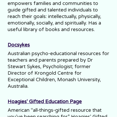
empowers families and communities to
guide gifted and talented individuals to
reach their goals: intellectually, physically,
emotionally, socially, and spiritually. Has a
useful library of books and resources.
Docsykes
Australian psycho-educational resources for
teachers and parents prepared by Dr
Stewart Sykes, Psychologist; former
Director of Krongold Centre for
Exceptional Children, Monash University,
Australia.
Hoagies' Gifted Education Page
American “all-things-gifted resource that
you've been searching for.” Hoagies' Gifted