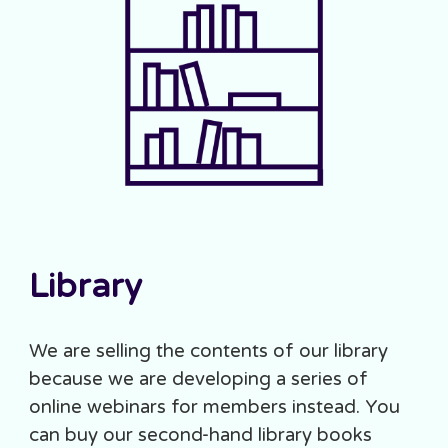
Library
We are selling the contents of our library
because we are developing a series of
online webinars for members instead. You
can buy our second-hand library books