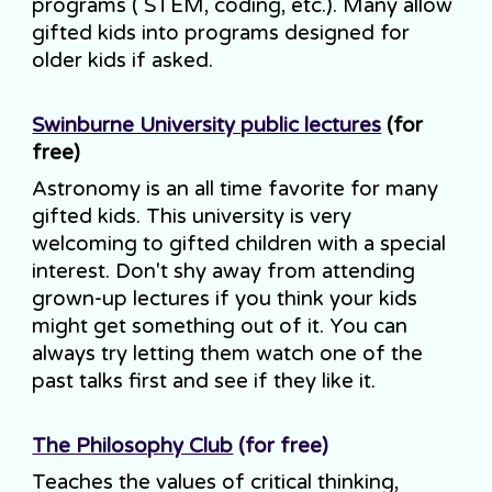
programs ( STEM, coding, etc.). Many allow
gifted kids into programs designed for
older kids if asked.
Swinburne University public lectures
(for
free)
Astronomy is an all time favorite for many
gifted kids. This university is very
welcoming to gifted children with a special
interest. Don't shy away from attending
grown-up lectures if you think your kids
might get something out of it. You can
always try letting them watch one of the
past talks first and see if they like it.
The Philosophy Club
(for free)
Teaches the values of critical thinking,