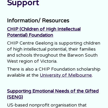
Support
Information/ Resources
CHIP (Children of High Intellectual
Potential) Foundation
CHIP Centre Geelong is supporting children
of high intellectual potential, their families
and schools throughout the Barwon South
West region of Victoria.
There is also a CHIP Foundation scholarship
available at the
University of Melbourne
.
Supporting Emotional Needs of the Gifted
(SENG)
US-based nonprofit organisation that