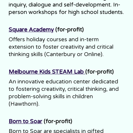
inquiry, dialogue and self-development. In-
person workshops for high school students.
Square Academy
(for-profit)
Offers holiday courses and in-term
extension to foster creativity and critical
thinking skills (Canterbury or Online).
Melbourne Kids STEAM Lab
(for-profit)
An innovative education center dedicated
to fostering creativity, critical thinking, and
problem-solving skills in children
(Hawthorn).
Born to Soar
(for-profit)
Born to Soar are specialists in gifted