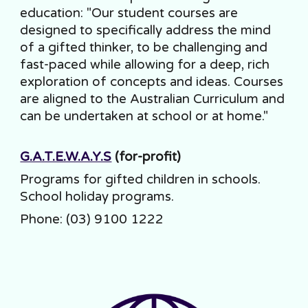
education: "Our student courses are
designed to specifically address the mind
of a gifted thinker, to be challenging and
fast-paced while allowing for a deep, rich
exploration of concepts and ideas. Courses
are aligned to the Australian Curriculum and
can be undertaken at school or at home."
G.A.T.E.W.A.Y.S
(for-profit)
Programs for gifted children in schools.
School holiday programs.
Phone: (03) 9100 1222