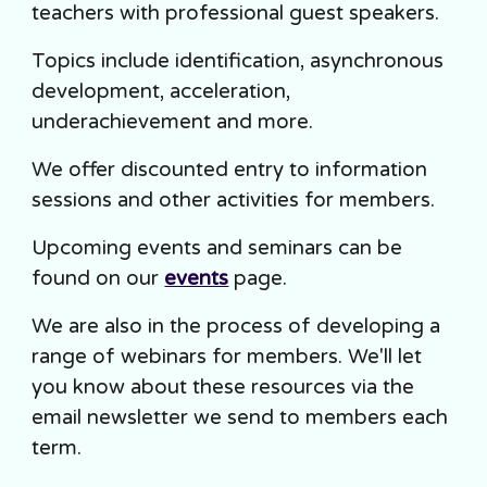
teachers with professional guest speakers.
Topics include identification, asynchronous
development, acceleration,
underachievement and more.
We offer discounted entry to information
sessions and other activities for members.
Upcoming events and seminars can be
found on our
events
page.
We are also in the process of developing a
range of webinars for members. We'll let
you know about these resources via the
email newsletter we send to members each
term.